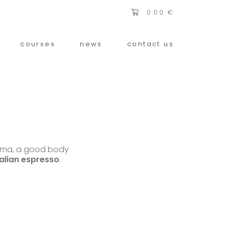
0.00
€
courses
news
contact us
roma, a good body
talian espresso
.