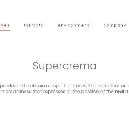
ines
formats
environment
company
Supercrema
, produced to obtain a cup of coffee with a persistent a
nt creaminess that expresses all the passion of the
real I