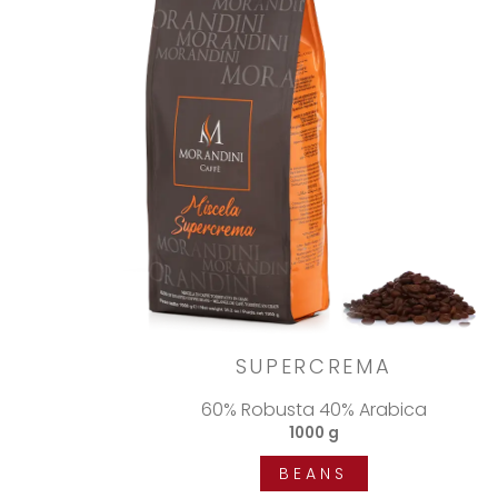
SUPERCREMA
60% Robusta 40% Arabica
1000 g
BEANS