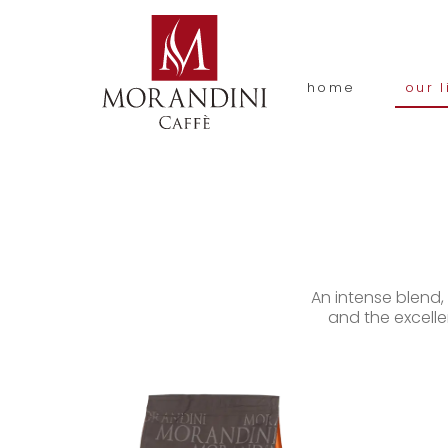
home
our l
An intense blend
and the excelle