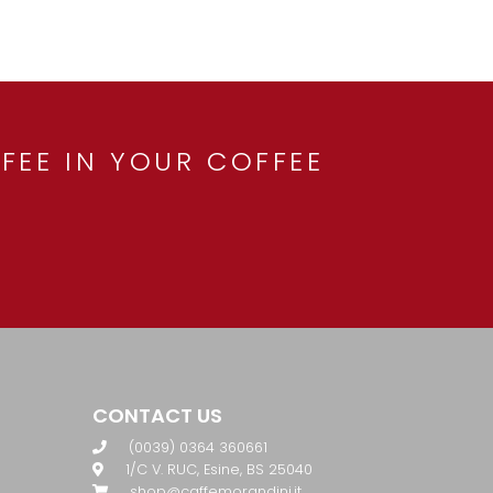
FEE IN YOUR COFFEE
CONTACT US
(0039) 0364 360661
1/C V. RUC, Esine, BS 25040
shop@caffemorandini.it