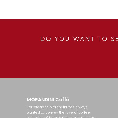
DO YOU WANT TO SE
MORANDINI
Caffè
Torrefazione Morandini has always
wanted to convey the love of coffee
with each of its products, spreading the