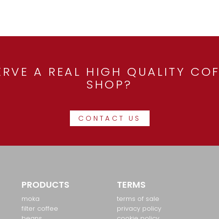
RVE A REAL HIGH QUALITY COF
SHOP?
CONTACT US
PRODUCTS
TERMS
moka
terms of sale
filter coffee
privacy policy
beans
cookie policy